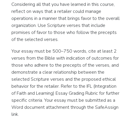
Considering all that you have learned in this course,
reflect on ways that a retailer could manage
operations in a manner that brings favor to the overall
organization. Use Scripture verses that include
promises of favor to those who follow the precepts
of the selected verses.
Your essay must be 500–750 words, cite at least 2
verses from the Bible with indication of outcomes for
those who adhere to the precepts of the verses, and
demonstrate a clear relationship between the
selected Scripture verses and the proposed ethical
behavior for the retailer. Refer to the IFL (Integration
of Faith and Learning) Essay Grading Rubric for further
specific criteria. Your essay must be submitted as a
Word document attachment through the SafeAssign
link.