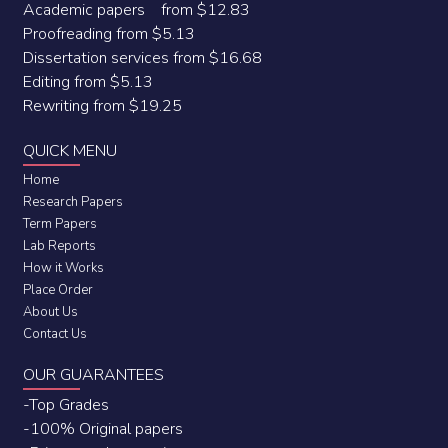
Academic papers from $12.83
Proofreading from $5.13
Dissertation services from $16.68
Editing from $5.13
Rewriting from $19.25
QUICK MENU
Home
Research Papers
Term Papers
Lab Reports
How it Works
Place Order
About Us
Contact Us
OUR GUARANTEES
-Top Grades
-100% Original papers