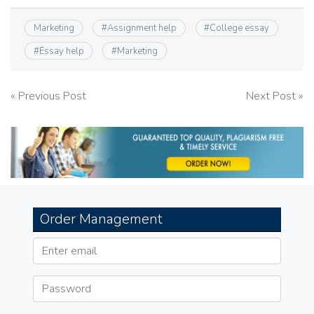
Marketing
#
Assignment help
#
College essay
#
Essay help
#
Marketing
Post
« Previous Post
Next Post »
navigation
Order Management