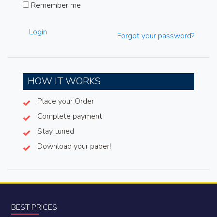
Remember me
Login
Forgot your password?
HOW IT WORKS
Place your Order
Complete payment
Stay tuned
Download your paper!
BEST PRICES