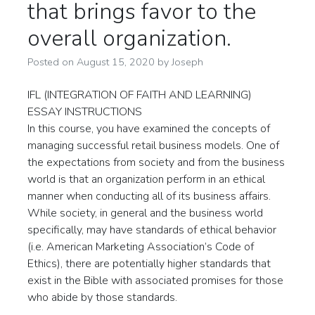
that brings favor to the
overall organization.
Posted on
August 15, 2020
by
Joseph
IFL (INTEGRATION OF FAITH AND LEARNING)
ESSAY INSTRUCTIONS
In this course, you have examined the concepts of
managing successful retail business models. One of
the expectations from society and from the business
world is that an organization perform in an ethical
manner when conducting all of its business affairs.
While society, in general and the business world
specifically, may have standards of ethical behavior
(i.e. American Marketing Association’s Code of
Ethics), there are potentially higher standards that
exist in the Bible with associated promises for those
who abide by those standards.