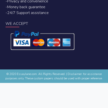
-Privacy and convenience
-Money back guarantee
-24/7 Support assistance
WE ACCEPT
© 2020 Essaylane.com. All Rights Reserved.
|
Disclaimer: for assistance
purposes only. These custom papers should be used with proper reference.