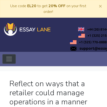
Skip
×
Use code
EL20
to get
20% OFF
on your first
to
order!
content
Trusted Academic Services
Essay Lane
Reflect on ways that a
retailer could manage
operations in a manner