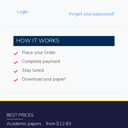
Login
Forgot your password?
HOW IT WORKS
Place your Order
Complete payment
Stay tuned
Download your paper!
BEST PRICES
Academic papers from $12.83