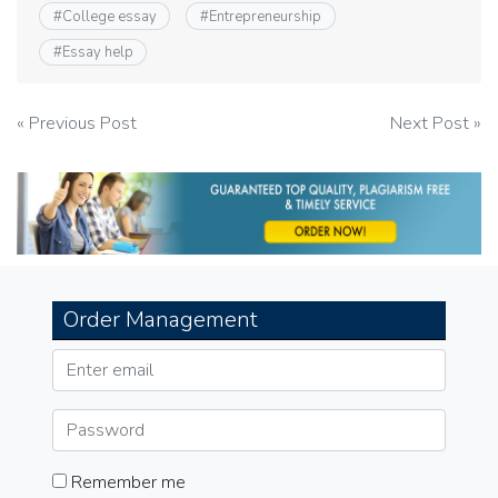
#
College essay
#
Entrepreneurship
#
Essay help
Post
« Previous Post
Next Post »
navigation
Order Management
Remember me