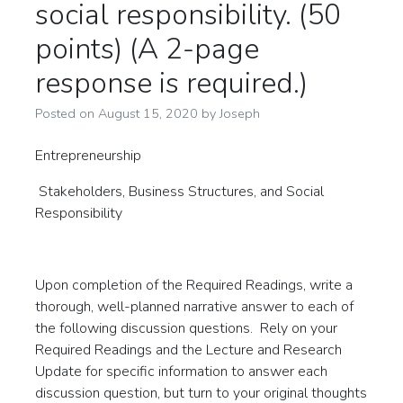
social responsibility. (50
points) (A 2-page
response is required.)
Posted on
August 15, 2020
by
Joseph
Entrepreneurship
Stakeholders, Business Structures, and Social
Responsibility
Upon completion of the Required Readings, write a
thorough, well-planned narrative answer to each of
the following discussion questions. Rely on your
Required Readings and the Lecture and Research
Update for specific information to answer each
discussion question, but turn to your original thoughts