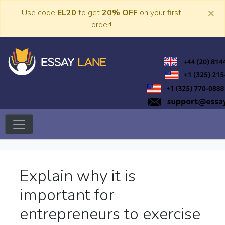
Skip
×
Use code
EL20
to get
20% OFF
on your first
to
order!
content
Trusted Academic Services
Essay Lane
Explain why it is
important for
entrepreneurs to exercise