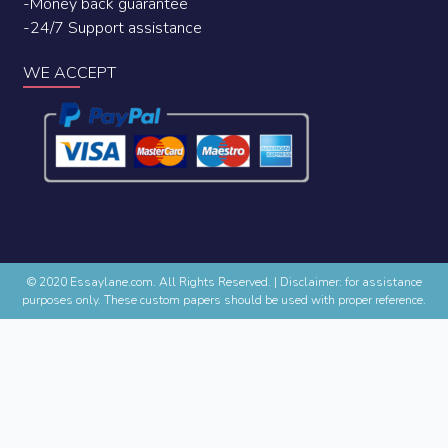
-Money back guarantee
-24/7 Support assistance
WE ACCEPT
© 2020 Essaylane.com. All Rights Reserved.
|
Disclaimer: for assistance
purposes only. These custom papers should be used with proper reference.