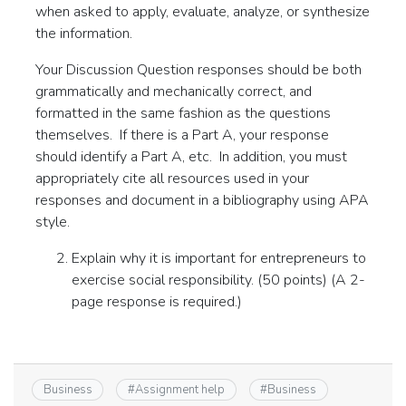
when asked to apply, evaluate, analyze, or synthesize
the information.
Your Discussion Question responses should be both
grammatically and mechanically correct, and
formatted in the same fashion as the questions
themselves. If there is a Part A, your response
should identify a Part A, etc. In addition, you must
appropriately cite all resources used in your
responses and document in a bibliography using APA
style.
Explain why it is important for entrepreneurs to
exercise social responsibility. (50 points) (A 2-
page response is required.)
Business
#
Assignment help
#
Business