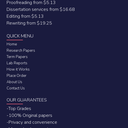
Proofreading from $5.13
Dissertation services from $16.68
Editing from $5.13
Rewriting from $19.25
QUICK MENU
Home
Research Papers
Term Papers
Lab Reports
How it Works
Place Order
About Us
Contact Us
OUR GUARANTEES
-Top Grades
-100% Original papers
-Privacy and convenience