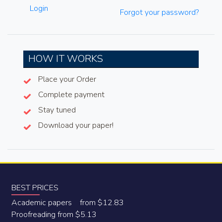
Login
Forgot your password?
HOW IT WORKS
Place your Order
Complete payment
Stay tuned
Download your paper!
BEST PRICES
Academic papers from $12.83
Proofreading from $5.13