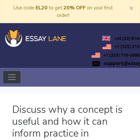
Skip
×
Use code
EL20
to get
20% OFF
on your first
to
order!
content
Trusted Academic Services
Essay Lane
Discuss why a concept is
useful and how it can
inform practice in