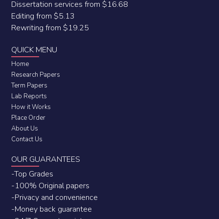
Dissertation services from $16.68
Editing from $5.13
Rewriting from $19.25
QUICK MENU
Home
Research Papers
Term Papers
Lab Reports
How it Works
Place Order
About Us
Contact Us
OUR GUARANTEES
-Top Grades
-100% Original papers
-Privacy and convenience
-Money back guarantee