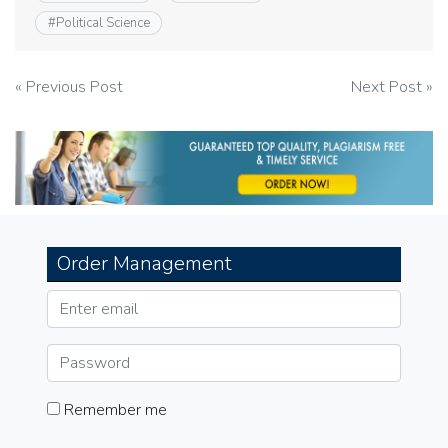
#
Political Science
Post
« Previous Post
Next Post »
navigation
Order Management
Remember me