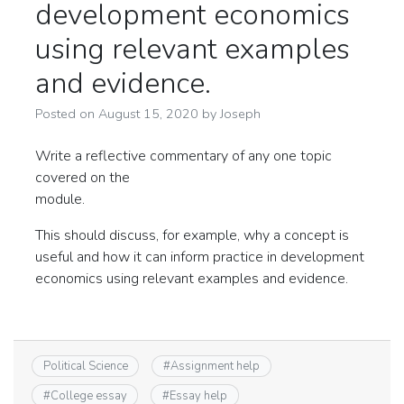
development economics
using relevant examples
and evidence.
Posted on
August 15, 2020
by
Joseph
Write a reflective commentary of any one topic
covered on the
module.
This should discuss, for example, why a concept is
useful and how it can inform practice in development
economics using relevant examples and evidence.
Political Science
#
Assignment help
#
College essay
#
Essay help