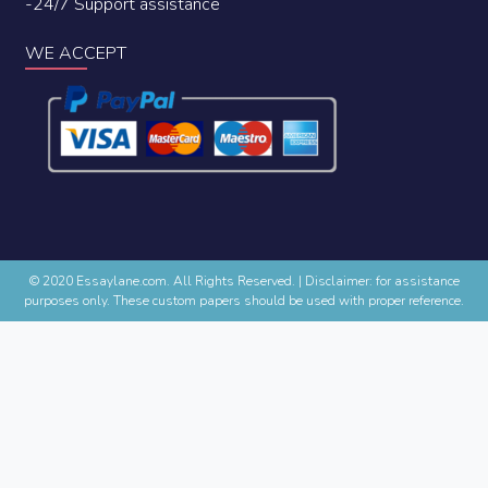
-24/7 Support assistance
WE ACCEPT
© 2020 Essaylane.com. All Rights Reserved.
|
Disclaimer: for assistance
purposes only. These custom papers should be used with proper reference.