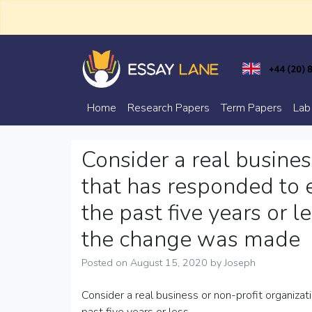
Skip
to
content
Trusted Academic Services
Essay Lane
Home
Research Papers
Term Papers
Lab
Consider a real busines
that has responded to 
the past five years or
the change was made
Posted on
August 15, 2020
by
Joseph
Consider a real business or non-profit organiza