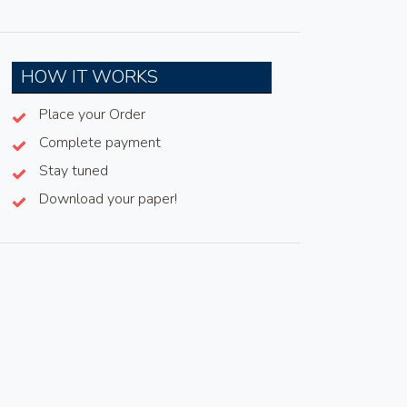
HOW IT WORKS
Place your Order
Complete payment
Stay tuned
Download your paper!