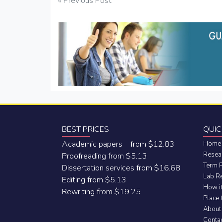
Post
« Previous Post
navigation
BEST PRICES
QUIC
Academic papers from $12.83
Home
Resea
Proofreading from $5.13
Term 
Dissertation services from $16.68
Lab R
Editing from $5.13
How i
Rewriting from $19.25
Place
About
Conta