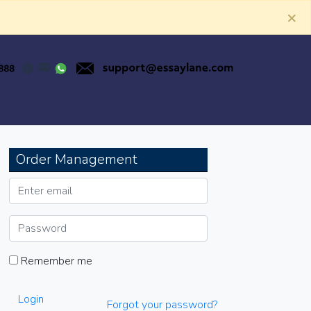
×
Order Management
Remember me
Login
Forgot your password?