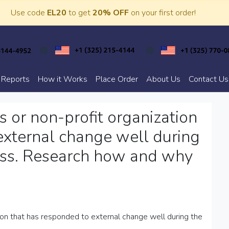
Use code
EL20
to get
20% OFF
on your first order!
 Reports
How it Works
Place Order
About Us
Contact Us
s or non-profit organization
external change well during
 less. Research how and why
tion that has responded to external change well during the