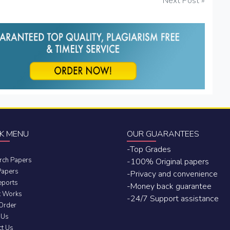
Next Post »
K MENU
OUR GUARANTEES
-Top Grades
rch Papers
-100% Original papers
Papers
-Privacy and convenience
eports
-Money back guarantee
t Works
-24/7 Support assistance
 Order
 Us
ct Us