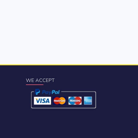
WE ACCEPT