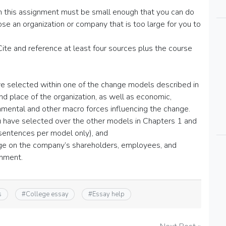
in this assignment must be small enough that you can do
e an organization or company that is too large for you to
e and reference at least four sources plus the course
ve selected within one of the change models described in
nd place of the organization, as well as economic,
ronmental and other macro forces influencing the change.
ou have selected over the other models in Chapters 1 and
 sentences per model only), and
nge on the company’s shareholders, employees, and
onment.
s
#
College essay
#
Essay help