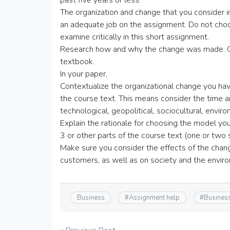
past five years or less.
The organization and change that you consider 
an adequate job on the assignment. Do not choos
examine critically in this short assignment.
Research how and why the change was made. Cit
textbook.
In your paper,
Contextualize the organizational change you ha
the course text. This means consider the time a
technological, geopolitical, sociocultural, envi
Explain the rationale for choosing the model y
3 or other parts of the course text (one or two
Make sure you consider the effects of the cha
customers, as well as on society and the envir
Business
#
Assignment help
#
Busines