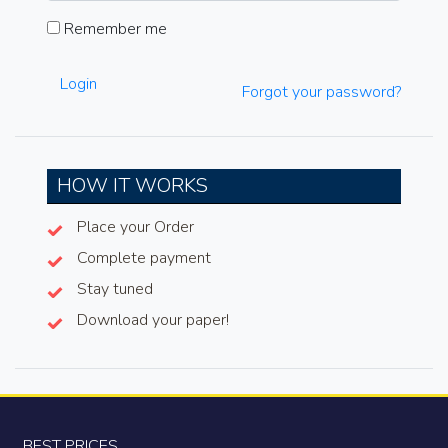
Remember me
Login
Forgot your password?
HOW IT WORKS
Place your Order
Complete payment
Stay tuned
Download your paper!
BEST PRICES