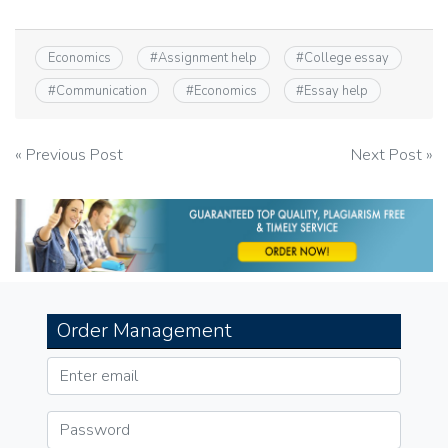
Economics
#
Assignment help
#
College essay
#
Communication
#
Economics
#
Essay help
Post
« Previous Post
Next Post »
navigation
Order Management