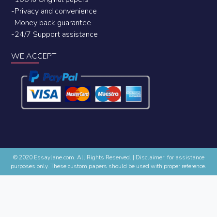
-Privacy and convenience
-Money back guarantee
-24/7 Support assistance
WE ACCEPT
© 2020 Essaylane.com. All Rights Reserved.
|
Disclaimer: for assistance
purposes only. These custom papers should be used with proper reference.