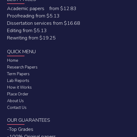
Academic papers from $12.83
Proofreading from $5.13
Dissertation services from $16.68
Editing from $5.13
Rewriting from $19.25
QUICK MENU
Home
Research Papers
Term Papers
Lab Reports
How it Works
Place Order
About Us
Contact Us
OUR GUARANTEES
-Top Grades
-100% Original papers