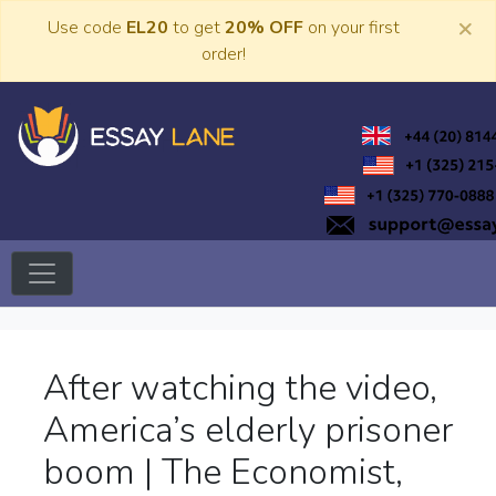
Skip
×
Use code
EL20
to get
20% OFF
on your first
to
order!
content
Trusted Academic Services
Essay Lane
After watching the video,
America’s elderly prisoner
boom | The Economist,