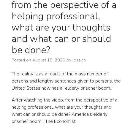
from the perspective of a
helping professional,
what are your thoughts
and what can or should
be done?
Posted on
August 15, 2020
by
Joseph
The reality is as a result of the mass number of
persons and lengthy sentences given to persons, the
United States now has a “elderly prisoner boom.”
After watching the video, from the perspective of a
helping professional, what are your thoughts and
what can or should be done? America’s elderly
prisoner boom | The Economist