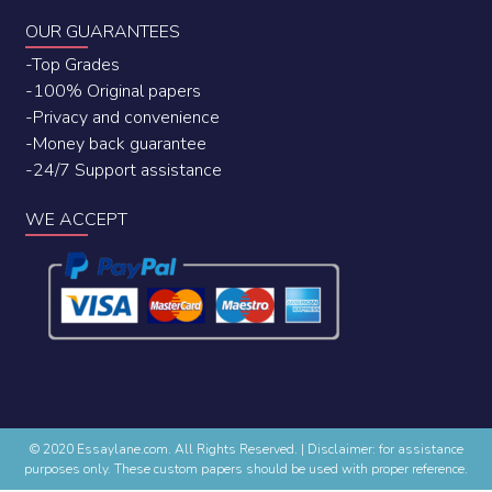
OUR GUARANTEES
-Top Grades
-100% Original papers
-Privacy and convenience
-Money back guarantee
-24/7 Support assistance
WE ACCEPT
© 2020 Essaylane.com. All Rights Reserved.
|
Disclaimer: for assistance
purposes only. These custom papers should be used with proper reference.