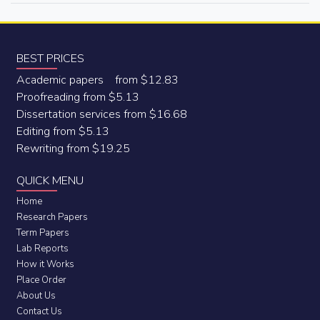
BEST PRICES
Academic papers from $12.83
Proofreading from $5.13
Dissertation services from $16.68
Editing from $5.13
Rewriting from $19.25
QUICK MENU
Home
Research Papers
Term Papers
Lab Reports
How it Works
Place Order
About Us
Contact Us