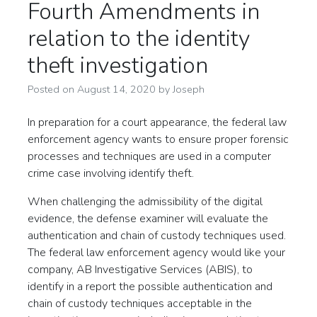
Fourth Amendments in
relation to the identity
theft investigation
Posted on
August 14, 2020
by
Joseph
In preparation for a court appearance, the federal law
enforcement agency wants to ensure proper forensic
processes and techniques are used in a computer
crime case involving identify theft.
When challenging the admissibility of the digital
evidence, the defense examiner will evaluate the
authentication and chain of custody techniques used.
The federal law enforcement agency would like your
company, AB Investigative Services (ABIS), to
identify in a report the possible authentication and
chain of custody techniques acceptable in the