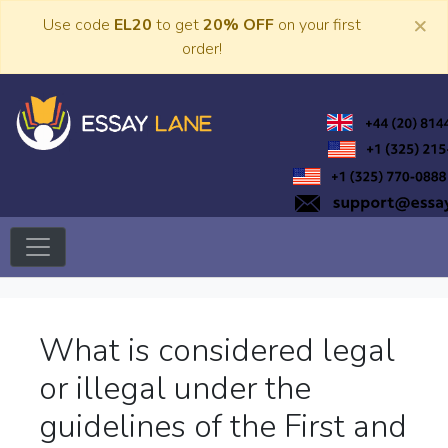
Skip
×
Use code
EL20
to get
20% OFF
on your first
to
order!
content
Trusted Academic Services
Essay Lane
What is considered legal
or illegal under the
guidelines of the First and