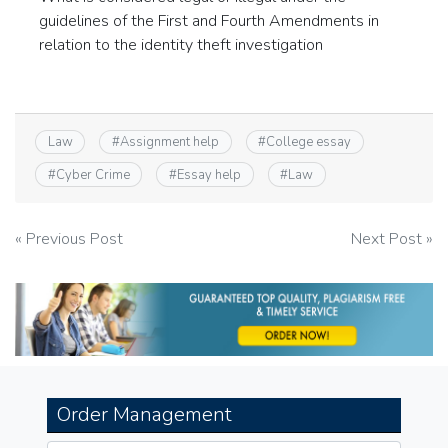
guidelines of the First and Fourth Amendments in
relation to the identity theft investigation
Law
#
Assignment help
#
College essay
#
Cyber Crime
#
Essay help
#
Law
Post
« Previous Post
Next Post »
navigation
Order Management