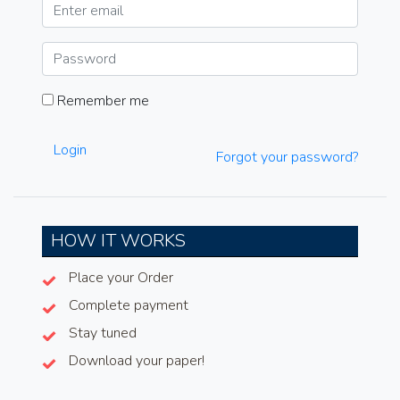
Remember me
Login
Forgot your password?
HOW IT WORKS
Place your Order
Complete payment
Stay tuned
Download your paper!