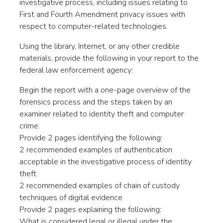
investigative process, including issues relating to
First and Fourth Amendment privacy issues with
respect to computer-related technologies.
Using the library, Internet, or any other credible
materials, provide the following in your report to the
federal law enforcement agency:
Begin the report with a one-page overview of the
forensics process and the steps taken by an
examiner related to identity theft and computer
crime.
Provide 2 pages identifying the following:
2 recommended examples of authentication
acceptable in the investigative process of identity
theft
2 recommended examples of chain of custody
techniques of digital evidence
Provide 2 pages explaining the following:
What is considered legal or illegal under the