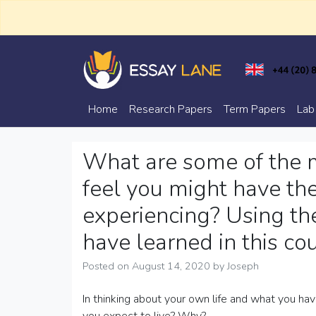
Skip
to
content
Trusted Academic Services
Essay Lane
Home
Research Papers
Term Papers
Lab
What are some of the m
feel you might have the
experiencing? Using t
have learned in this co
Posted on
August 14, 2020
by
Joseph
In thinking about your own life and what you h