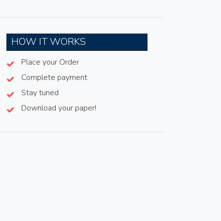
HOW IT WORKS
Place your Order
Complete payment
Stay tuned
Download your paper!