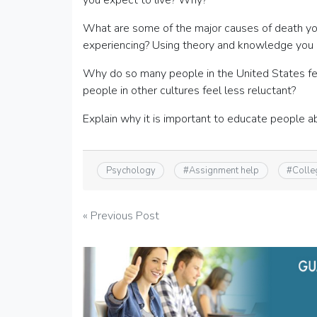
you expect to live? Why?
What are some of the major causes of death you
experiencing? Using theory and knowledge you ha
Why do so many people in the United States fee
people in other cultures feel less reluctant?
Explain why it is important to educate people a
Psychology
#
Assignment help
#
Colle
Post
« Previous Post
navigation