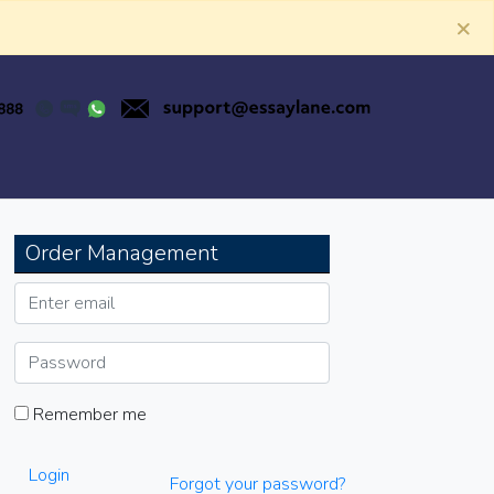
×
Order Management
Remember me
Login
Forgot your password?