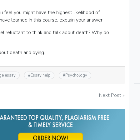
 feel you might have the highest likelihood of
ve learned in this course, explain your answer.
l reluctant to think and talk about death? Why do
bout death and dying.
ge essay
#
Essay help
#
Psychology
Next Post »