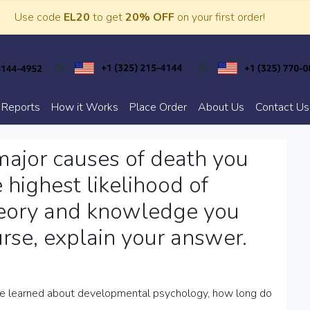
Use code
EL20
to get
20% OFF
on your first order!
 Reports
How it Works
Place Order
About Us
Contact Us
ajor causes of death you
 highest likelihood of
heory and knowledge you
urse, explain your answer.
ave learned about developmental psychology, how long do