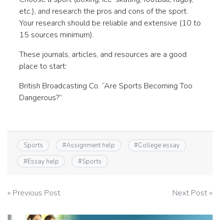
etc.), and research the pros and cons of the sport.
Your research should be reliable and extensive (10 to
15 sources minimum).
These journals, articles, and resources are a good
place to start:
British Broadcasting Co. “Are Sports Becoming Too
Dangerous?”
Sports
#
Assignment help
#
College essay
#
Essay help
#
Sports
Post
« Previous Post
Next Post »
navigation