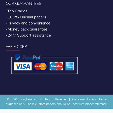
OUR GUARANTEES
-Top Grades
-100% Original papers
-Privacy and convenience
-Money back guarantee
-24/7 Support assistance
WE ACCEPT
© 2020 Essaylane.com. All Rights Reserved.
|
Disclaimer: for assistance
purposes only. These custom papers should be used with proper reference.