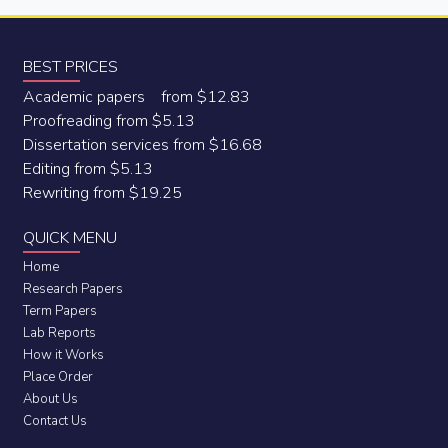
BEST PRICES
Academic papers from $12.83
Proofreading from $5.13
Dissertation services from $16.68
Editing from $5.13
Rewriting from $19.25
QUICK MENU
Home
Research Papers
Term Papers
Lab Reports
How it Works
Place Order
About Us
Contact Us