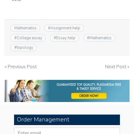
Mathematics
#
Assignment help
#
College essay
#
Essay help
#
Mathematics
#
topology
Post
« Previous Post
Next Post »
navigation
Order Management