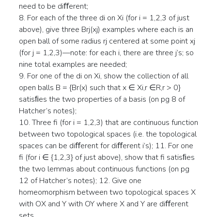
need to be diﬀerent;
8. For each of the three di on Xi (for i = 1,2,3 of just
above), give three Brj(xj) examples where each is an
open ball of some radius rj centered at some point xj
(for j = 1,2,3)—note: for each i, there are three j’s; so
nine total examples are needed;
9. For one of the di on Xi, show the collection of all
open balls B = {Br(x) such that x ∈ Xi,r ∈R,r > 0}
satisﬁes the two properties of a basis (on pg 8 of
Hatcher’s notes);
10. Three fi (for i = 1,2,3) that are continuous function
between two topological spaces (i.e. the topological
spaces can be diﬀerent for diﬀerent i’s); 11. For one
fi (for i ∈ {1,2,3} of just above), show that fi satisﬁes
the two lemmas about continuous functions (on pg
12 of Hatcher’s notes); 12. Give one
homeomorphism between two topological spaces X
with OX and Y with OY where X and Y are diﬀerent
sets