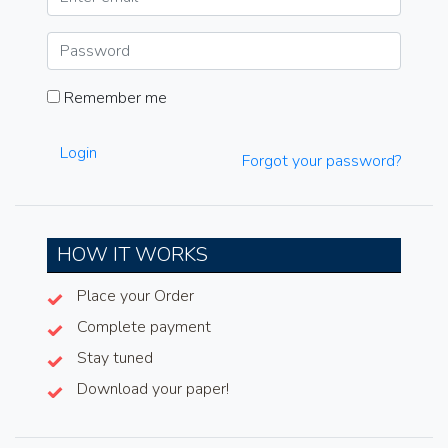
Remember me
Login
Forgot your password?
HOW IT WORKS
Place your Order
Complete payment
Stay tuned
Download your paper!