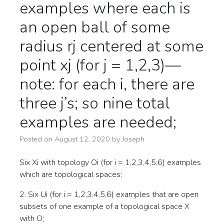
examples where each is
an open ball of some
radius rj centered at some
point xj (for j = 1,2,3)—
note: for each i, there are
three j’s; so nine total
examples are needed;
Posted on
August 12, 2020
by
Joseph
Six Xi with topology Oi (for i = 1,2,3,4,5,6) examples
which are topological spaces;
2. Six Ui (for i = 1,2,3,4,5,6) examples that are open
subsets of one example of a topological space X
with O;