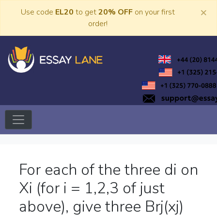
Skip
×
Use code
EL20
to get
20% OFF
on your first
to
order!
content
Trusted Academic Services
Essay Lane
For each of the three di on
Xi (for i = 1,2,3 of just
above), give three Brj(xj)