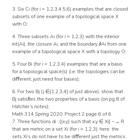
3. Six Ci (for i = 1,2,3,4,5,6) examples that are closed
subsets of one example of a topological space X
with O;
4. Three subsets Ai (for i = 1,2,3) with the interior
int(Ai), the closure Ai, and the boundary ∂Ai from one
example of a topological space X with a topology O;
5. Four Bi (for i = 1,2,3,4) examples that are a basis
for a topological space(s) (i.e. the topologies can be
diﬀerent, just need four bases);
6. For two Bj (j ∈{1,2,3,4} of just above), show that
Bj satisﬁes the two properties of a basis (on pg 8 of
Hatcher’s notes);
Math 314 Spring 2020: Project 2 page 6 of 6
7. Three functions di : {(x,y) such that x,y ∈ Xi} −→ R
that are metric on a set Xi (for i = 1,2,3); here, the
sets Xi’s do not have to be diﬀerent just the metrics