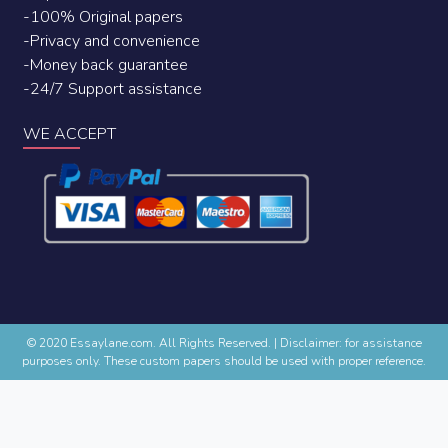
-100% Original papers
-Privacy and convenience
-Money back guarantee
-24/7 Support assistance
WE ACCEPT
© 2020 Essaylane.com. All Rights Reserved.
|
Disclaimer: for assistance
purposes only. These custom papers should be used with proper reference.