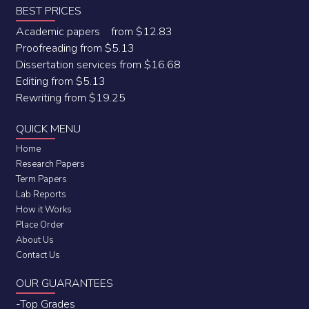
BEST PRICES
Academic papers from $12.83
Proofreading from $5.13
Dissertation services from $16.68
Editing from $5.13
Rewriting from $19.25
QUICK MENU
Home
Research Papers
Term Papers
Lab Reports
How it Works
Place Order
About Us
Contact Us
OUR GUARANTEES
-Top Grades