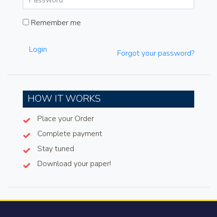
Remember me
Login
Forgot your password?
HOW IT WORKS
Place your Order
Complete payment
Stay tuned
Download your paper!