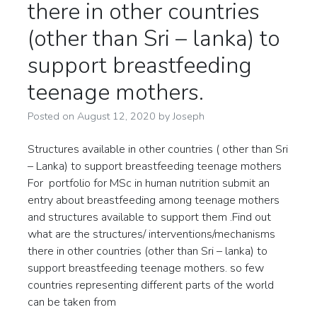
there in other countries
(other than Sri – lanka) to
support breastfeeding
teenage mothers.
Posted on
August 12, 2020
by
Joseph
Structures available in other countries ( other than Sri
– Lanka) to support breastfeeding teenage mothers
For portfolio for MSc in human nutrition submit an
entry about breastfeeding among teenage mothers
and structures available to support them .Find out
what are the structures/ interventions/mechanisms
there in other countries (other than Sri – lanka) to
support breastfeeding teenage mothers. so few
countries representing different parts of the world
can be taken from