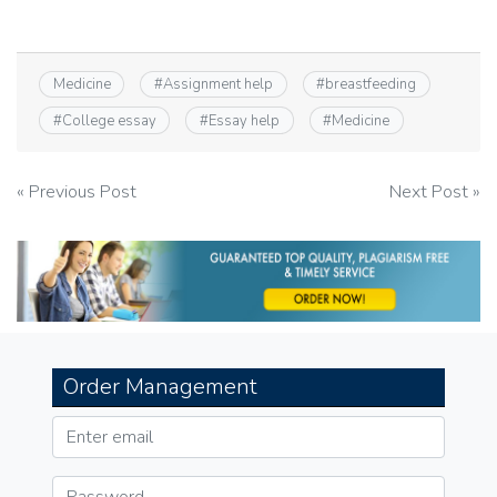
Medicine
#
Assignment help
#
breastfeeding
#
College essay
#
Essay help
#
Medicine
Post
« Previous Post
Next Post »
navigation
Order Management