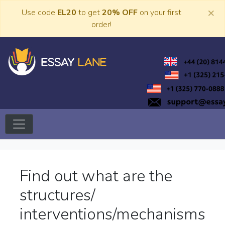
Skip
×
Use code
EL20
to get
20% OFF
on your first
to
order!
content
Trusted Academic Services
Essay Lane
Find out what are the
structures/
interventions/mechanisms