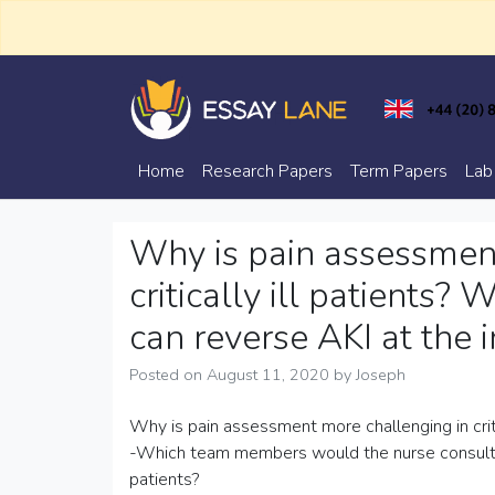
Skip
to
content
Trusted Academic Services
Essay Lane
Home
Research Papers
Term Papers
Lab
Why is pain assessmen
critically ill patients?
can reverse AKI at the i
Posted on
August 11, 2020
by
Joseph
Why is pain assessment more challenging in critic
-Which team members would the nurse consult to a
patients?