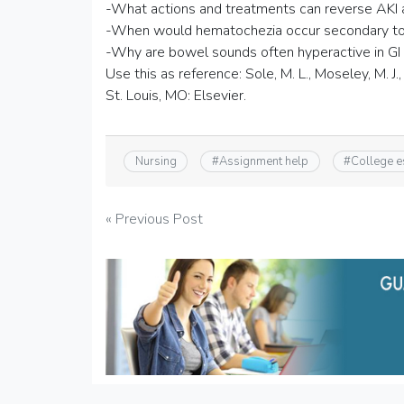
-What actions and treatments can reverse AKI at
-When would hematochezia occur secondary to 
-Why are bowel sounds often hyperactive in GI
Use this as reference: Sole, M. L., Moseley, M. J., 
St. Louis, MO: Elsevier.
Nursing
#
Assignment help
#
College 
Post
« Previous Post
navigation