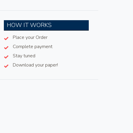
HOW IT WORKS
Place your Order
Complete payment
Stay tuned
Download your paper!