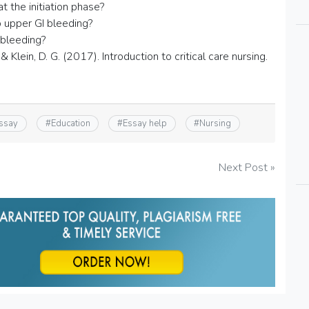
 the initiation phase?
upper GI bleeding?
 bleeding?
& Klein, D. G. (2017). Introduction to critical care nursing.
essay
#
Education
#
Essay help
#
Nursing
Next Post »