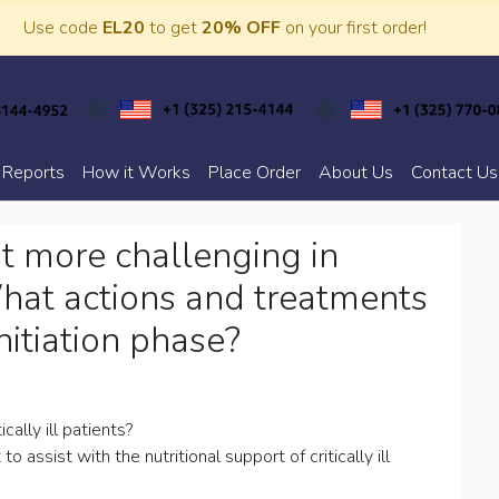
Use code
EL20
to get
20% OFF
on your first order!
 Reports
How it Works
Place Order
About Us
Contact Us
t more challenging in
 What actions and treatments
nitiation phase?
ally ill patients?
ssist with the nutritional support of critically ill