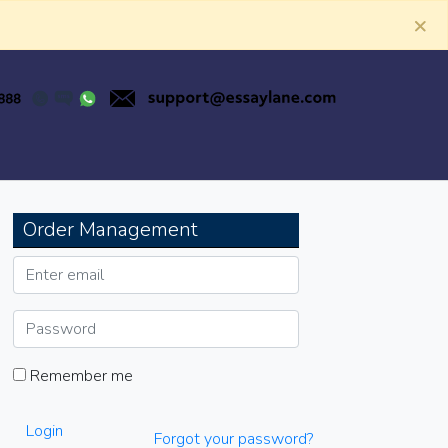
×
Order Management
Remember me
Login
Forgot your password?