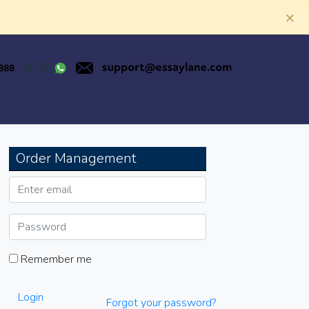
×
Order Management
Remember me
Login
Forgot your password?