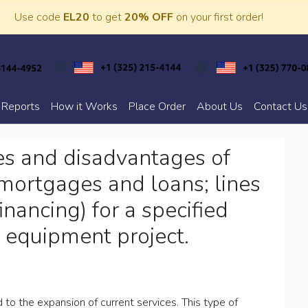
Use code
EL20
to get
20% OFF
on your first order!
 Reports
How it Works
Place Order
About Us
Contact Us
es and disadvantages of
, mortgages and loans; lines
financing) for a specified
 equipment project.
 to the expansion of current services. This type of