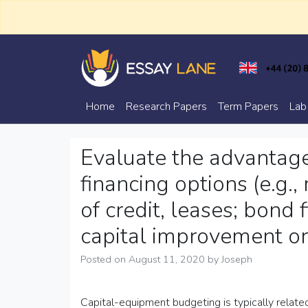
Skip
to
content
Trusted Academic Services
Essay Lane
Home
Research Papers
Term Papers
Lab
Evaluate the advantag
financing options (e.g.
of credit, leases; bond 
capital improvement or
Posted on
August 11, 2020
by
Joseph
Capital-equipment budgeting is typically related