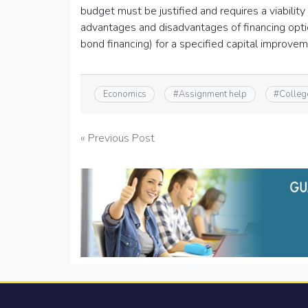
budget must be justified and requires a viability
advantages and disadvantages of financing option
bond financing) for a specified capital improve
Economics
#
Assignment help
#
Colleg
Post
« Previous Post
navigation