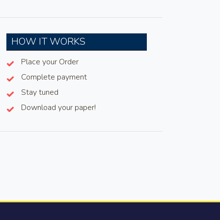
HOW IT WORKS
Place your Order
Complete payment
Stay tuned
Download your paper!