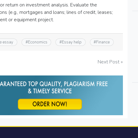
 or return on investment analysis. Evaluate the
s (e.g., mortgages and loans; lines of credit, leases;
ment or equipment project.
e essay
#
Economics
#
Essay help
#
Finance
Next Post »