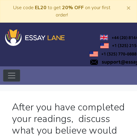
Skip
×
Use code
EL20
to get
20% OFF
on your first
to
order!
content
Trusted Academic Services
Essay Lane
After you have completed
your readings, discuss
what you believe would