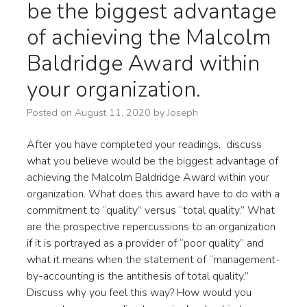
be the biggest advantage
of achieving the Malcolm
Baldridge Award within
your organization.
Posted on
August 11, 2020
by
Joseph
After you have completed your readings, discuss
what you believe would be the biggest advantage of
achieving the Malcolm Baldridge Award within your
organization. What does this award have to do with a
commitment to “quality” versus “total quality.” What
are the prospective repercussions to an organization
if it is portrayed as a provider of “poor quality” and
what it means when the statement of “management-
by-accounting is the antithesis of total quality.”
Discuss why you feel this way? How would you