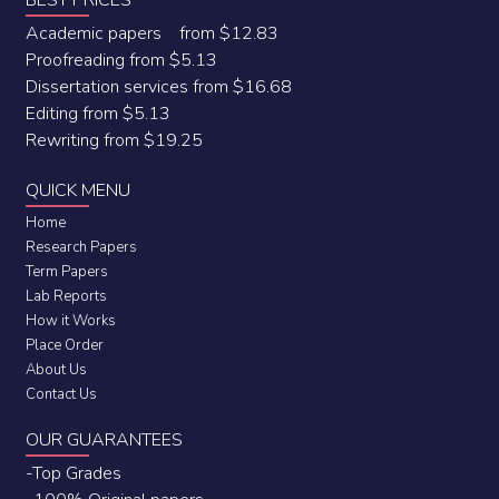
BEST PRICES
Academic papers from $12.83
Proofreading from $5.13
Dissertation services from $16.68
Editing from $5.13
Rewriting from $19.25
QUICK MENU
Home
Research Papers
Term Papers
Lab Reports
How it Works
Place Order
About Us
Contact Us
OUR GUARANTEES
-Top Grades