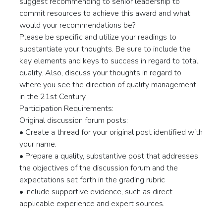
suggest recommending to senior leadership to
commit resources to achieve this award and what
would your recommendations be?
Please be specific and utilize your readings to
substantiate your thoughts. Be sure to include the
key elements and keys to success in regard to total
quality. Also, discuss your thoughts in regard to
where you see the direction of quality management
in the 21st Century.
Participation Requirements:
Original discussion forum posts:
• Create a thread for your original post identified with
your name.
• Prepare a quality, substantive post that addresses
the objectives of the discussion forum and the
expectations set forth in the grading rubric
• Include supportive evidence, such as direct
applicable experience and expert sources.