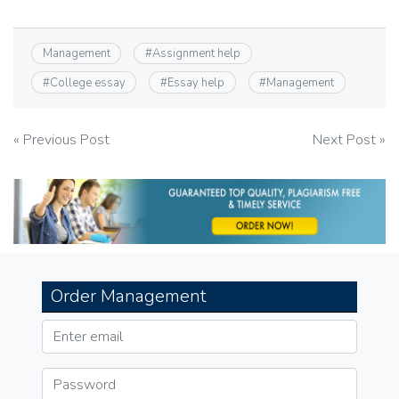
Management
#
Assignment help
#
College essay
#
Essay help
#
Management
Post
« Previous Post
Next Post »
navigation
Order Management