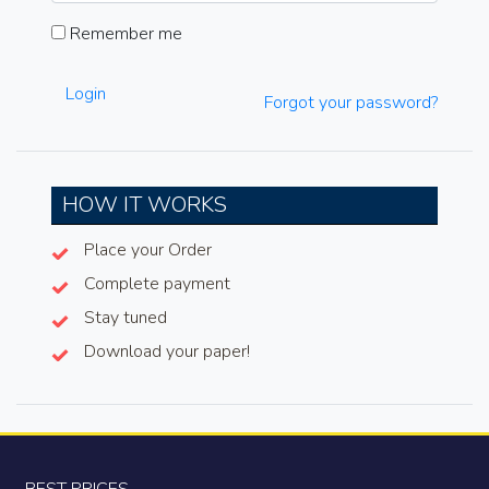
Remember me
Login
Forgot your password?
HOW IT WORKS
Place your Order
Complete payment
Stay tuned
Download your paper!