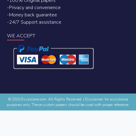
-100% Original papers
-Privacy and convenience
-Money back guarantee
-24/7 Support assistance
WE ACCEPT
© 2020 Essaylane.com. All Rights Reserved.
|
Disclaimer: for assistance
purposes only. These custom papers should be used with proper reference.