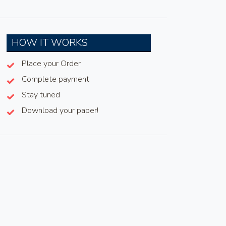
HOW IT WORKS
Place your Order
Complete payment
Stay tuned
Download your paper!