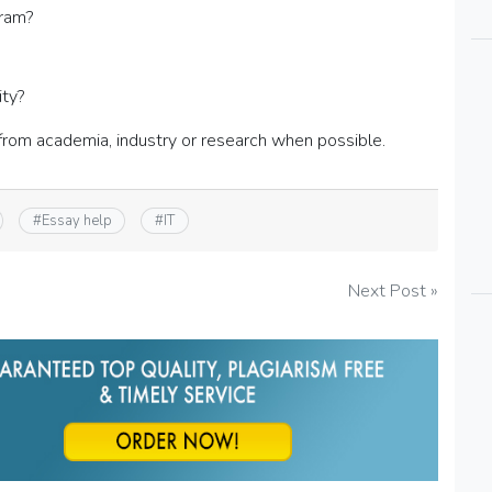
gram?
ity?
from academia, industry or research when possible.
#
Essay help
#
IT
Next Post »