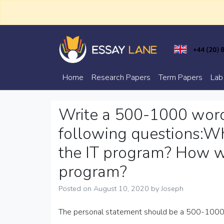
Skip
to
content
Trusted Academic Services
Essay Lane
Home
Research Papers
Term Papers
Lab
Write a 500-1000 word
following questions:Wh
the IT program? How wi
program?
Posted on
August 10, 2020
by
Joseph
The personal statement should be a 500-1000 