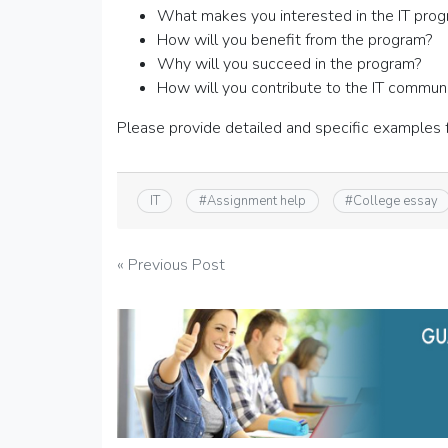
What makes you interested in the IT pro
How will you benefit from the program?
Why will you succeed in the program?
How will you contribute to the IT commun
Please provide detailed and specific examples 
IT
#
Assignment help
#
College essay
Post
« Previous Post
navigation