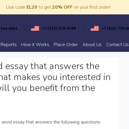
Use code
EL20
to get
20% OFF
on your first order!
 Reports
How it Works
Place Order
About Us
Contact Us
 essay that answers the
at makes you interested in
ll you benefit from the
word essay that answers the following questions: