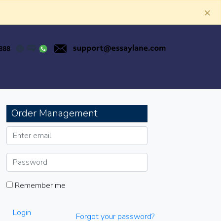
×
Order Management
Remember me
Login
Forgot your password?