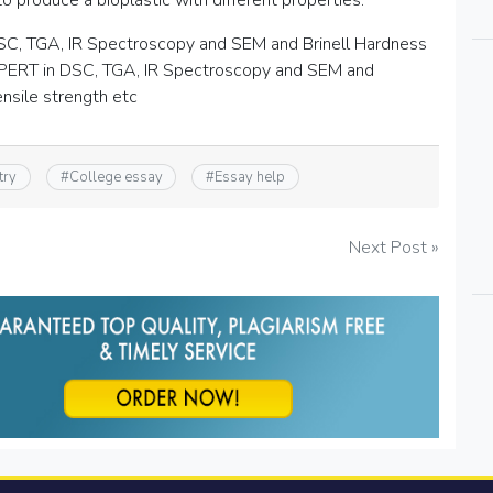
to produce a bioplastic with different properties.
g DSC, TGA, IR Spectroscopy and SEM and Brinell Hardness
XPERT in DSC, TGA, IR Spectroscopy and SEM and
nsile strength etc
try
#
College essay
#
Essay help
Next Post »