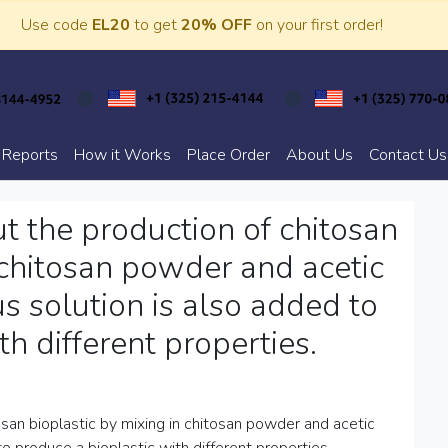
Use code
EL20
to get
20% OFF
on your first order!
 Reports
How it Works
Place Order
About Us
Contact Us
ut the production of chitosan
 chitosan powder and acetic
us solution is also added to
h different properties.
osan bioplastic by mixing in chitosan powder and acetic