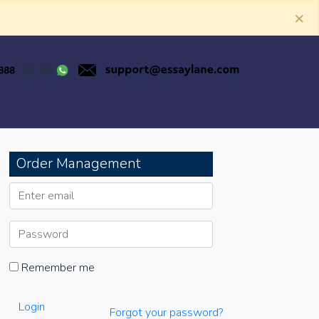
×
Order Management
Remember me
Login
Forgot your password?