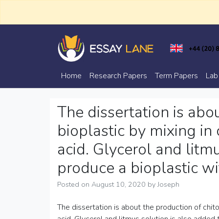
Skip
to
content
Trusted Academic Services
Essay Lane
Home
Research Papers
Term Papers
Lab
The dissertation is abo
bioplastic by mixing in
acid. Glycerol and litm
produce a bioplastic wit
Posted on
August 10, 2020
by
Joseph
The dissertation is about the production of chit