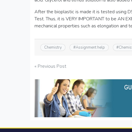
acid. Glycerol and litmus solution is also added 
After the bioplastic is made it is tested usin
Test. Thus, it is VERY IMPORTANT to be AN E
mechanical properties such as elongation and te
Chemistry
#
Assignment help
#
Chemis
Post
« Previous Post
navigation