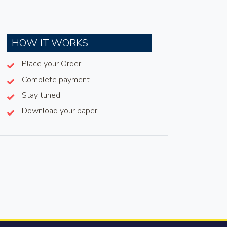
HOW IT WORKS
Place your Order
Complete payment
Stay tuned
Download your paper!