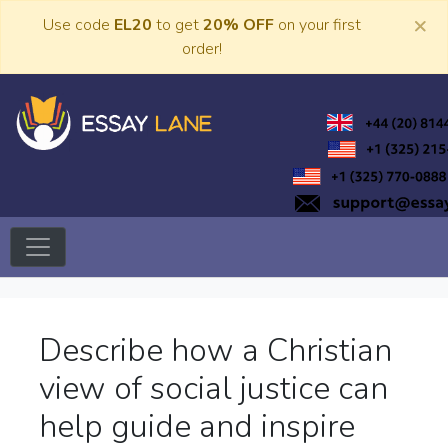
Skip
×
Use code
EL20
to get
20% OFF
on your first
to
order!
content
Trusted Academic Services
Essay Lane
Describe how a Christian
view of social justice can
help guide and inspire