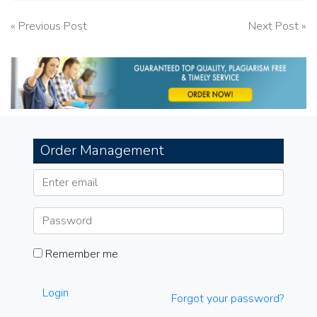
Post
« Previous Post
Next Post »
navigation
Order Management
Remember me
Login
Forgot your password?