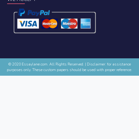
© 2020 Essaylane.com. All Rights Reserved.
|
Disclaimer: for assistance
purposes only. These custom papers should be used with proper reference.