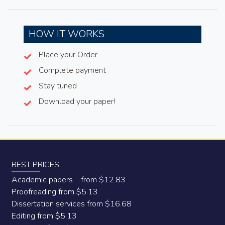
HOW IT WORKS
Place your Order
Complete payment
Stay tuned
Download your paper!
BEST PRICES
Academic papers from $12.83
Proofreading from $5.13
Dissertation services from $16.68
Editing from $5.13