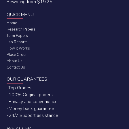
Rewriting from $19.25
QUICK MENU
Home
Research Papers
Term Papers
Lab Reports
How it Works
Place Order
About Us
Contact Us
OUR GUARANTEES
-Top Grades
-100% Original papers
-Privacy and convenience
-Money back guarantee
-24/7 Support assistance
WE ACCEPT