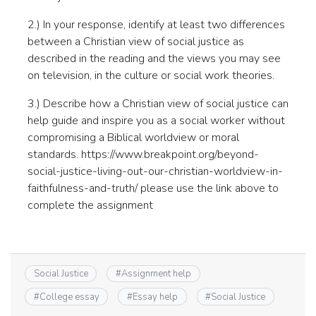
2.) In your response, identify at least two differences
between a Christian view of social justice as
described in the reading and the views you may see
on television, in the culture or social work theories.
3.) Describe how a Christian view of social justice can
help guide and inspire you as a social worker without
compromising a Biblical worldview or moral
standards. https://www.breakpoint.org/beyond-
social-justice-living-out-our-christian-worldview-in-
faithfulness-and-truth/ please use the link above to
complete the assignment
Social Justice
#
Assignment help
#
College essay
#
Essay help
#
Social Justice