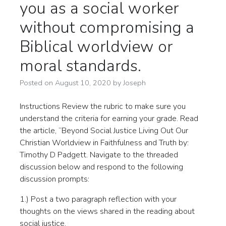
you as a social worker
without compromising a
Biblical worldview or
moral standards.
Posted on
August 10, 2020
by
Joseph
Instructions Review the rubric to make sure you
understand the criteria for earning your grade. Read
the article, “Beyond Social Justice Living Out Our
Christian Worldview in Faithfulness and Truth by:
Timothy D Padgett. Navigate to the threaded
discussion below and respond to the following
discussion prompts:
1.) Post a two paragraph reflection with your
thoughts on the views shared in the reading about
social justice.